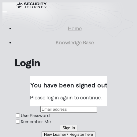
Home
Knowledge Base
Login
You have been signed out
Please log in again to continue.
Use Password
Remember Me
Sign In
New Learner? Register here