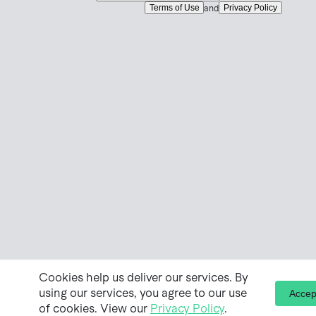
Terms of Use
Privacy Policy
and
Cookies help us deliver our services. By
using our services, you agree to our use
Accep
of cookies. View our
Privacy Policy
.