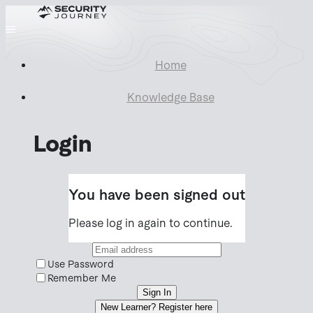
Home
Knowledge Base
Login
You have been signed out
Please log in again to continue.
Use Password
Remember Me
Sign In
New Learner? Register here