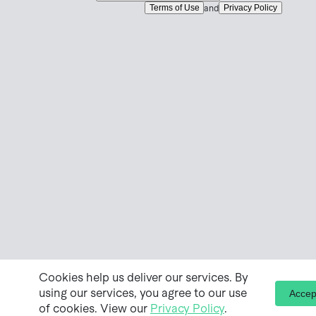
Terms of Use
Privacy Policy
and
Cookies help us deliver our services. By
using our services, you agree to our use
Accep
of cookies. View our
Privacy Policy
.