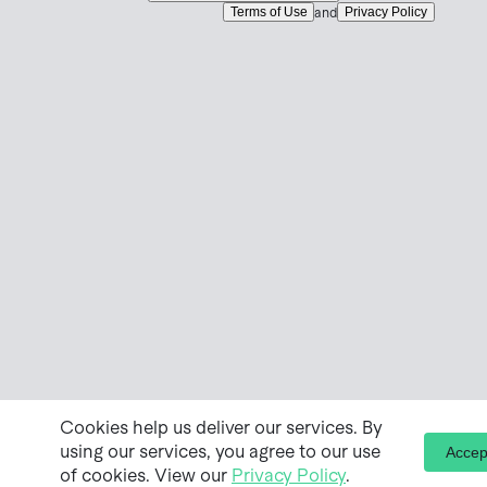
Terms of Use
Privacy Policy
and
Cookies help us deliver our services. By
using our services, you agree to our use
Accep
of cookies. View our
Privacy Policy
.