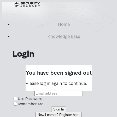
Home
Knowledge Base
Login
You have been signed out
Please log in again to continue.
Use Password
Remember Me
Sign In
New Learner? Register here